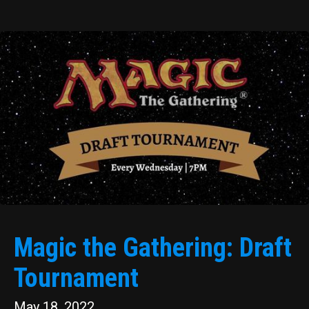
Magic the Gathering: Draft
Tournament
May 18, 2022