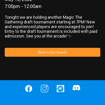
7:00pm - 12:00am
Tonight we are holding another Magic The
Gathering draft tournament starting at 7PM! New
and experienced players are encouraged to join!
Entry to the draft tournament is included with paid
admission. See you at the arcade! ✨
Back to Our Events