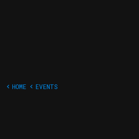
Close
THE
BLUE
GHOST
ARCADE
Event Sign Up!
Signing up early
allows us to
prepare
accordingly for the
HOME
EVENTS
incoming crowd.
We appreciate your
help!
Your Name